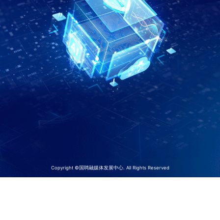
Copyright ©国聘融媒体发展中心. All Rights Reserved